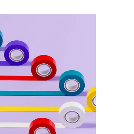
PR Strategy
An Overnight News Success?
Not So Fast
Expertise is important, but so is being available to
comment at a moment’s notice. When it comes to a
winning PR strategy, you have to bring your A game
and be ready to deliver what reporters and
producers are really looking for. Not sure how to
play by their rules or where to start? No stress—we
have you covered. The voice of authority There is
no way around it; the bigger your name or the more
recognized you are as an expert in your industry,
the more appealing you will