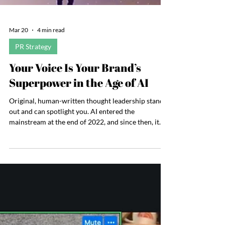
Mar 20
4 min read
PR Strategy
Your Voice Is Your Brand’s
Superpower in the Age of AI
Original, human-written thought leadership stands
out and can spotlight you. AI entered the
mainstream at the end of 2022, and since then, it
has transformed nearly everything it touches. While
it is a powerful tool for increasing efficiency,
synthesizing information, and generating ideas,