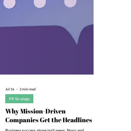
Jul 16
2 min read
PR Strategy
Why Mission-Driven
Companies Get the Headlines