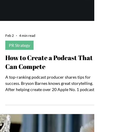
Feb 2
4 min read
PR Strategy
How to Create a Podcast That
Can Compete
A top-ranking podcast producer shares tips for
success. Bryson Barnes knows great storytelling.