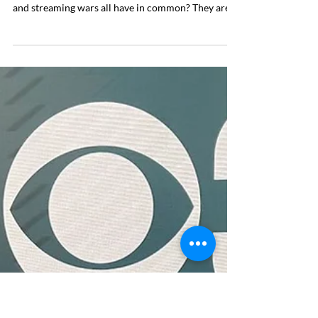
Oct 24, 2025
4 min read
PR Strategy
Don’t Chase Trends—Catch
Them
You need to be paddling before the wave arrives.
What do menopause, cryptocurrency, COVID-19,
and streaming wars all have in common? They are
all topics that have had major trending moments in
the media over the past few years. Perhaps you
recall these topics being omnipresent in the media,
or even tried to pitch yourself as a contributor
when they were in vogue. Whether it was one of
these examples or another headline, chances are
you have experienced a common PR challenge: