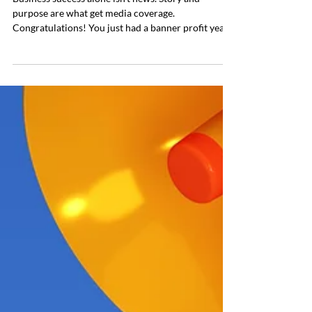
Business success alone isn’t news. Story and
purpose are what get media coverage.
Congratulations! You just had a banner profit year,
reached record sales numbers, or raised an
incredible amount of seed funding. Surely the press
will be knocking on your door the second the press
release is sent out. Not so fast. While your business
may be thriving and successful, it’s not necessarily
newsworthy. What many entrepreneurs and
founders fail to understand is that the two don’t al