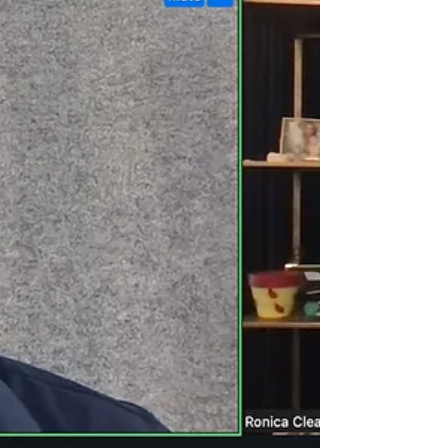
there is one area where AI’s presence is
undoubtedly unwanted: thought leadership.
Journalists, media outlets, and publishers are
adopting strict anti-AI policies for pitching and
publishi