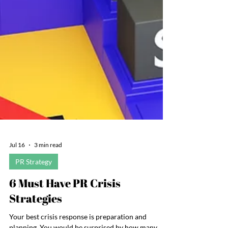
Jul 16
3 min read
PR Strategy
6 Must Have PR Crisis
Strategies