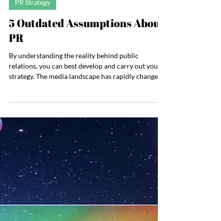
Jul 16
4 min read
PR Strategy
5 Outdated Assumptions About
PR
By understanding the reality behind public
relations, you can best develop and carry out your
strategy. The media landscape has rapidly changed
over the past five years, and it’s practically
unrecognizable compared to 15 years ago. And with
it, the PR landscape has changed: Podcasts are now
a major part of media strategy, search engine
behavior is evolving, social media algorithms will
likely limit our reach, and AI is changing how we
receive information. One thing that hasn