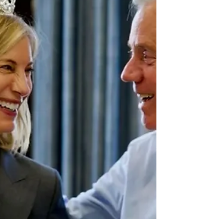
After helping create over 20 Apple No. 1 podcasts,
including Pulitzer finalists as part of the day-to-day
production for NBC News Audio, he is stepping
into a new role as director of podcasts and
livestreaming for Versant. Versant is a portfolio of
brands across news, sports, and entertainment
including MS NOW, CNBC, USA, Oxygen, Syfy, E!,
Golf Channel, Fandango, and more. In this