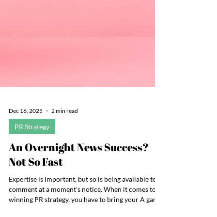
Dec 16, 2025
2 min read