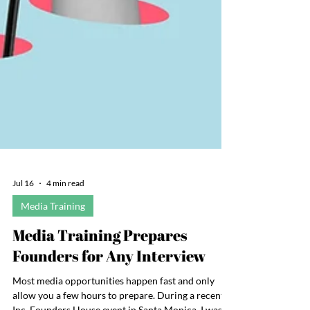
Jul 16
4 min read
Media Training
Media Training Prepares