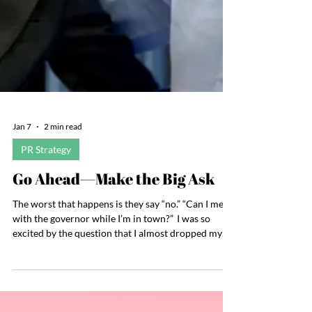
Jan 7
2 min read
PR Strategy
Go Ahead—Make the Big Ask