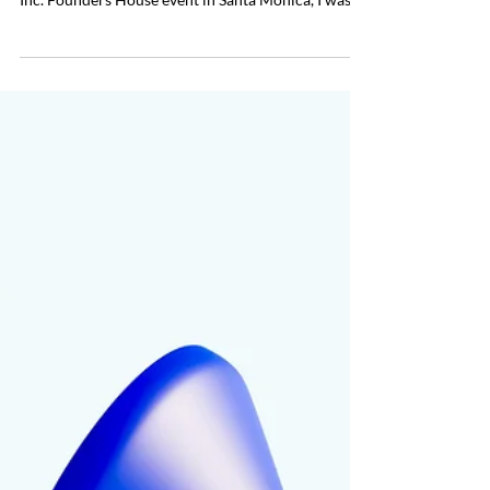
Founders for Any Interview
Most media opportunities happen fast and only
allow you a few hours to prepare. During a recent
Inc. Founders House event in Santa Monica, I was
unexpectedly invited to participate in an on-camera
Q&A to discuss the value of business travel and
attending live events. It was just before 9 a.m. and
they needed me on camera in just a few hours. The
interview would be a full setup with a boom mic, a
camera, and a producer. Everything moved quickly.
In less than 15 minutes from re