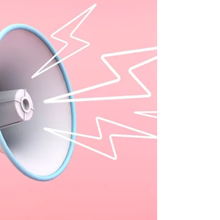
The worst that happens is they say “no.” “Can I meet
with the governor while I’m in town?” I was so
excited by the question that I almost dropped my
phone. A client was chatting with me about an
upcoming media appearance and realized she
would be just down the street from her state
governor’s office. Resourcefully, she thought it
might be a great time to meet with him to discuss
the important issues she champions in her work. I
couldn’t make any promises, but I was going to