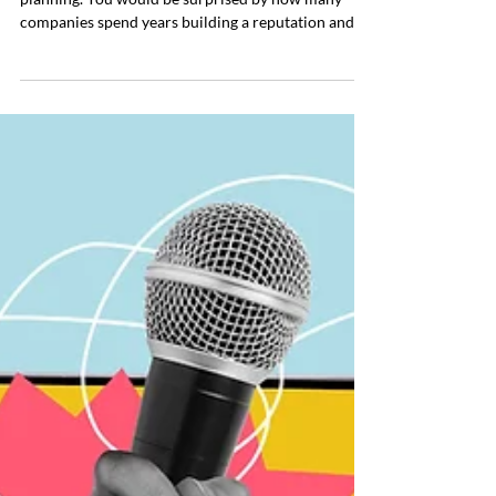
Your best crisis response is preparation and
planning. You would be surprised by how many
companies spend years building a reputation and
almost no time thinking about how to protect it.
They invest in branding, marketing, hiring, growth,
and visibility. But when it comes to crisis planning,
many leaders treat it like an optional expense or
something to deal with when it happens. According
to the data, 69 percent of business leaders have
managed at least one corporate crisis