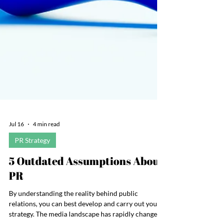
Jul 16
4 min read
PR Strategy
5 Outdated Assumptions About
PR