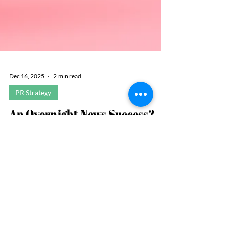
Dec 16, 2025
2 min read
PR Strategy
An Overnight News Success?
Not So Fast
Expertise is important, but so is being available to
comment at a moment’s notice. When it comes to a