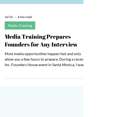
Jul 16
4 min read
Media Training
Media Training Prepares
Founders for Any Interview
Most media opportunities happen fast and only
allow you a few hours to prepare. During a recent
Inc. Founders House event in Santa Monica, I was
unexpectedly invited to participate in an on-camera
Q&A to discuss the value of business travel and
attending live events. It was just before 9 a.m. and
they needed me on camera in just a few hours. The
interview would be a full setup with a boom mic, a
camera, and a producer. Everything moved quickly.
In less than 15 minutes from re